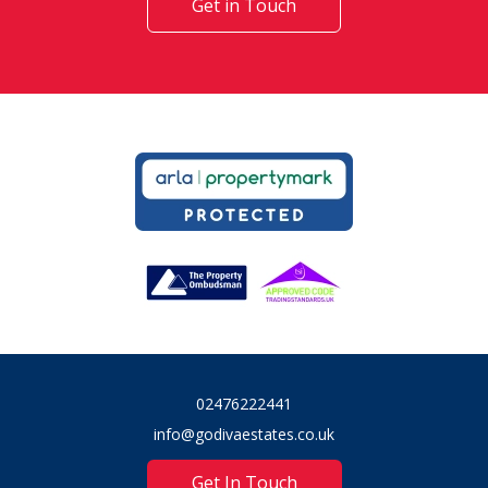
Get in Touch
02476222441
info@godivaestates.co.uk
Get In Touch