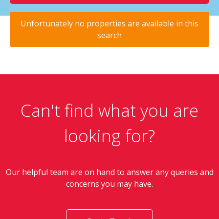
Unfortunately no properties are available in this
search
Can't find what you are
looking for?
Our helpful team are on hand to answer any queries and
concerns you may have.