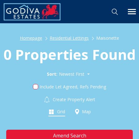
Homepage
Residential Lettings
Maisonette
0 Properties Found
Sort:
Newest First
Include Let Agreed, Refs Pending
Create Property Alert
Grid
Map
Amend Search