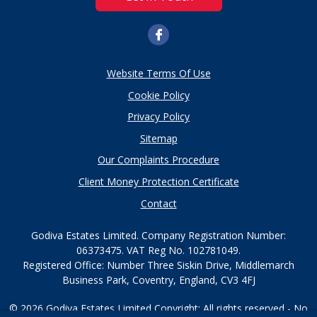
Website Terms Of Use
Cookie Policy
Privacy Policy
Sitemap
Our Complaints Procedure
Client Money Protection Certificate
Contact
Godiva Estates Limited. Company Registration Number:
06373475. VAT Reg No. 102781049.
Registered Office: Number Three Siskin Drive, Middlemarch
Business Park, Coventry, England, CV3 4FJ
© 2026 Godiva Estates Limited Copyright: All rights reserved - No