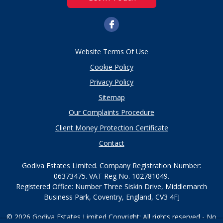
Website Terms Of Use
Cookie Policy
Privacy Policy
Sitemap
Our Complaints Procedure
Client Money Protection Certificate
Contact
Godiva Estates Limited. Company Registration Number:
06373475. VAT Reg No. 102781049.
Registered Office: Number Three Siskin Drive, Middlemarch
Business Park, Coventry, England, CV3 4FJ
© 2026 Godiva Estates Limited Copyright: All rights reserved - No