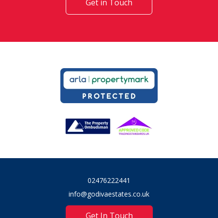
Get in Touch
02476222441
info@godivaestates.co.uk
Get In Touch