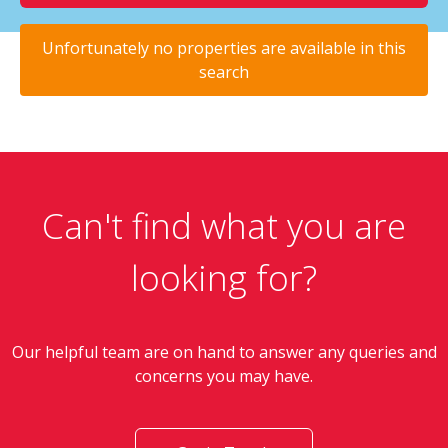
Unfortunately no properties are available in this
search
Can't find what you are
looking for?
Our helpful team are on hand to answer any queries and
concerns you may have.