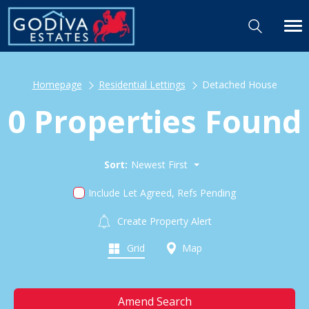
Homepage
Residential Lettings
Detached House
0 Properties Found
Sort:
Newest First
Include Let Agreed, Refs Pending
Create Property Alert
Grid
Map
Amend Search