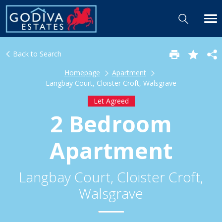
Back to Search
Homepage
Apartment
Langbay Court, Cloister Croft, Walsgrave
Let Agreed
2 Bedroom
Apartment
Langbay Court, Cloister Croft,
Walsgrave