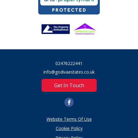
02476222441
info@godivaestates.co.uk
Get In Touch
Website Terms Of Use
Cookie Policy
Privacy Policy