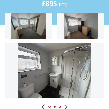
£895
PCM