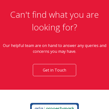
Can't find what you are
looking for?
Our helpful team are on hand to answer any queries and
concerns you may have.
Get in Touch