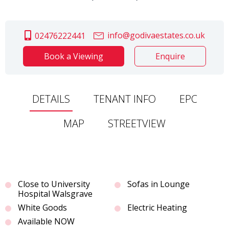
info@godivaestates.co.uk
02476222441
Book a Viewing
Enquire
DETAILS
TENANT INFO
EPC
MAP
STREETVIEW
Close to University
Sofas in Lounge
Hospital Walsgrave
White Goods
Electric Heating
Available NOW