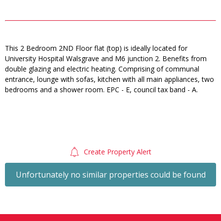
This 2 Bedroom 2ND Floor flat (top) is ideally located for
University Hospital Walsgrave and M6 junction 2. Benefits from
double glazing and electric heating. Comprising of communal
entrance, lounge with sofas, kitchen with all main appliances, two
bedrooms and a shower room. EPC - E, council tax band - A.
Create Property Alert
Unfortunately no similar properties could be found